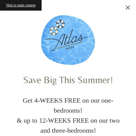
Skip to main content
Save Big This Summer!
Get 4-WEEKS FREE on our one-
bedrooms!
& up to 12-WEEKS FREE on our two
and three-bedrooms!