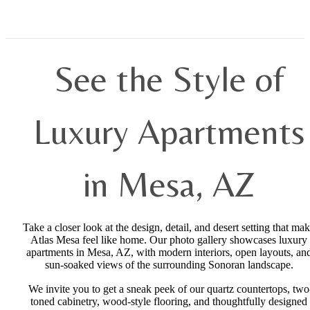
See the Style of
Luxury Apartments
in Mesa, AZ
Take a closer look at the design, detail, and desert setting that ma
Atlas Mesa feel like home. Our photo gallery showcases luxury
apartments in Mesa, AZ, with modern interiors, open layouts, an
sun-soaked views of the surrounding Sonoran landscape.
We invite you to get a sneak peek of our quartz countertops, two
toned cabinetry, wood-style flooring, and thoughtfully designed