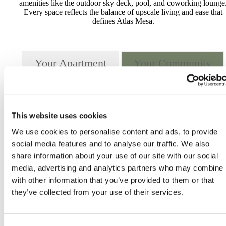
amenities like the outdoor sky deck, pool, and coworking lounge
Every space reflects the balance of upscale living and ease that
defines Atlas Mesa.
Your Apartment
Your Community
This website uses cookies
We use cookies to personalise content and ads, to provide
social media features and to analyse our traffic. We also
share information about your use of our site with our social
media, advertising and analytics partners who may combine i
with other information that you’ve provided to them or that
they’ve collected from your use of their services.