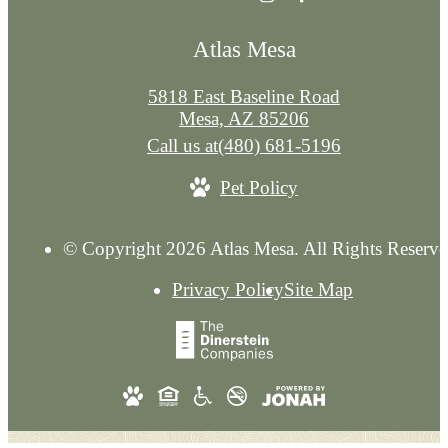
Atlas Mesa
5818 East Baseline Road
Mesa, AZ 85206
Call us at
(480) 681-5196
Pet Policy
© Copyright 2026 Atlas Mesa. All Rights Reserve
Privacy Policy
Site Map