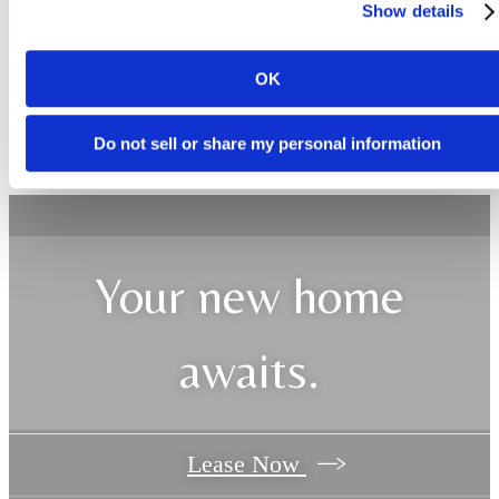
Show details
OK
Do not sell or share my personal information
Your new home
awaits.
Lease Now