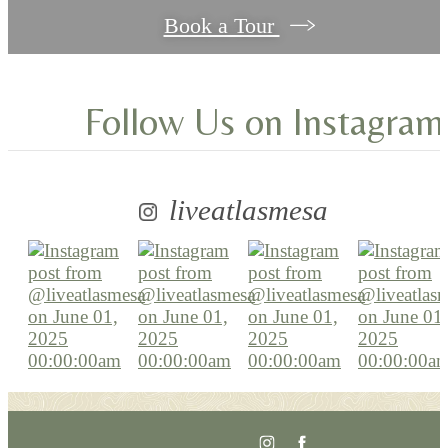
Book a Tour
Follow Us
on Instagram
liveatlasmesa