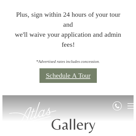
Plus, sign within 24 hours of your tour
and
we'll waive your application and admin
fees!
*Advertised rates includes concession.
Schedule A Tour
Gallery