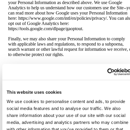
your Personal Information as described above. We use Google
Analytics to help us understand how our customers use the Site--y
can read more about how Google uses your Personal Information
here: https://www.google.com/intl/en/policies/privacy/. You can al
opt out of Google Analytics here:
https://tools.google.com/dlpage/gaoptout.
Finally, we may also share your Personal Information to comply
with applicable laws and regulations, to respond to a subpoena,
search warrant or other lawful request for information we receive, 
to otherwise protect our rights.
Do Not Track
This website uses cookies
Please note that we do not alter our Site’s data collection and use
practices when we see a Do Not Track signal from your browser.
We use cookies to personalise content and ads, to provide
social media features and to analyse our traffic. We also
share information about your use of our site with our social
Your Rights
media, advertising and analytics partners who may combine i
with other information that you’ve provided to them or that