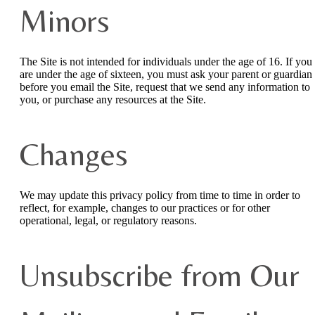
Minors
The Site is not intended for individuals under the age of 16. If you
are under the age of sixteen, you must ask your parent or guardian
before you email the Site, request that we send any information to
you, or purchase any resources at the Site.
Changes
We may update this privacy policy from time to time in order to
reflect, for example, changes to our practices or for other
operational, legal, or regulatory reasons.
Unsubscribe from Our