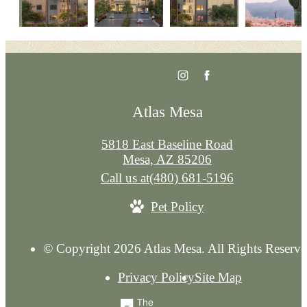
Atlas Mesa
5818 East Baseline Road
Mesa, AZ 85206
Call us at
(480) 681-5196
Pet Policy
© Copyright 2026 Atlas Mesa. All Rights Reserve
Privacy Policy
Site Map