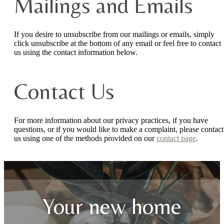
Mailings and Emails
If you desire to unsubscribe from our mailings or emails, simply
click unsubscribe at the bottom of any email or feel free to contact
us
using the contact information below.
Contact Us
For more information about our privacy practices, if you have
questions, or if you would like to make a complaint, please contact
us using one of the methods provided on our
contact page
.
Your new home