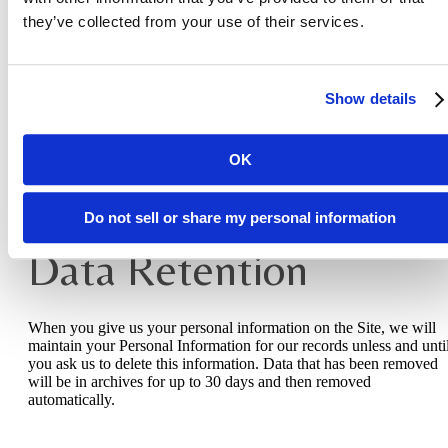
they’ve collected from your use of their services.
If you are a European resident, you have the right to access person
information we hold about you and to ask that your personal
information be corrected, updated, or deleted. If you would like to
exercise this right, please contact us through the contact informatio
Show details
below.
Additionally, if you are a European resident we note that we are
processing your information to pursue our legitimate business
OK
interests listed above. Additionally, please note that your informati
will be transferred outside of Europe, including to the United State
Do not sell or share my personal information
Data Retention
When you give us your personal information on the Site, we will
maintain your Personal Information for our records unless and unti
you ask us to delete this information. Data that has been removed
will be in archives for up to 30 days and then removed
automatically.