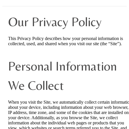
Our Privacy Policy
This Privacy Policy describes how your personal information is
collected, used, and shared when you visit our site (the “Site”).
Personal Information
We Collect
When you visit the Site, we automatically collect certain informati
about your device, including information about your web browser,
IP address, time zone, and some of the cookies that are installed on
your device. Additionally, as you browse the Site, we collect
information about the individual web pages or products that you
view, which websites or search terms referred you to the Site, and