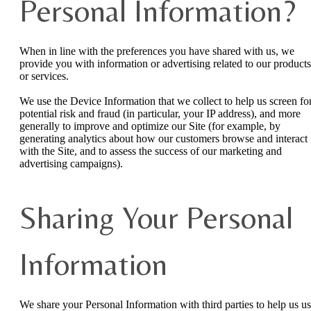
Personal Information?
When in line with the preferences you have shared with us, we
provide you with information or advertising related to our products
or services.
We use the Device Information that we collect to help us screen fo
potential risk and fraud (in particular, your IP address), and more
generally to improve and optimize our Site (for example, by
generating analytics about how our customers browse and interact
with the Site, and to assess the success of our marketing and
advertising campaigns).
Sharing Your Personal
Information
We share your Personal Information with third parties to help us u