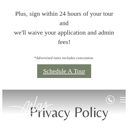
Plus, sign within 24 hours of your tour
and
we'll waive your application and admin
fees!
*Advertised rates includes concession.
Schedule A Tour
Privacy Policy