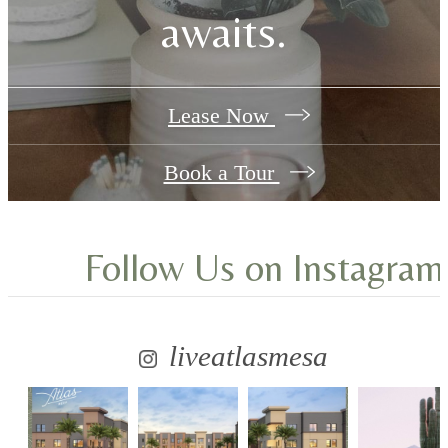
awaits.
Lease Now
Book a Tour
Follow Us
on Instagram
liveatlasmesa