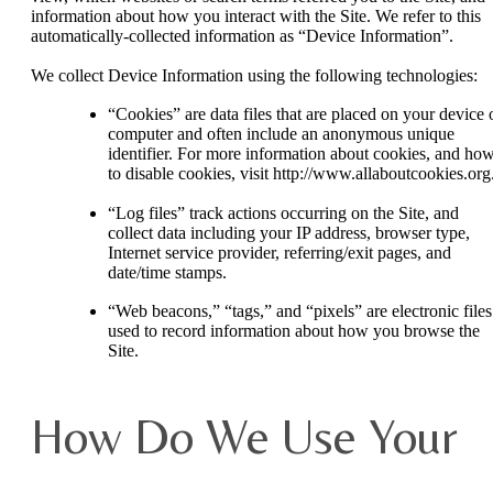
information about how you interact with the Site. We refer to this
automatically-collected information as “Device Information”.
We collect Device Information using the following technologies:
“Cookies” are data files that are placed on your device 
computer and often include an anonymous unique
identifier. For more information about cookies, and ho
to disable cookies, visit http://www.allaboutcookies.org
“Log files” track actions occurring on the Site, and
collect data including your IP address, browser type,
Internet service provider, referring/exit pages, and
date/time stamps.
“Web beacons,” “tags,” and “pixels” are electronic files
used to record information about how you browse the
Site.
How Do We Use Your