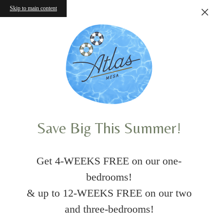
Skip to main content
Save Big This Summer!
Get 4-WEEKS FREE on our one-
bedrooms!
& up to 12-WEEKS FREE on our two
and three-bedrooms!