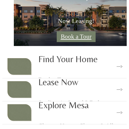
Now Leasing!
Book a Tour
Find Your Home
Book a Tour
Lease Now
Studios, 1-, 2- and 3 Bedrooms
Explore Mesa
Luxury Floor Plans
Close to Nature, Close to It All