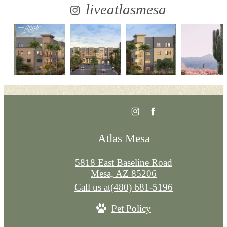
liveatlasmesa
Atlas Mesa
5818 East Baseline Road
Mesa, AZ 85206
Call us at
(480) 681-5196
Pet Policy