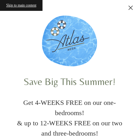
Skip to main content
Save Big This Summer!
Get 4-WEEKS FREE on our one-
bedrooms!
& up to 12-WEEKS FREE on our two
and three-bedrooms!