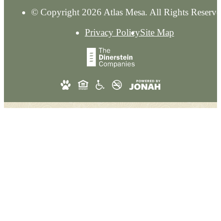
© Copyright 2026 Atlas Mesa. All Rights Reserve
Privacy Policy
Site Map