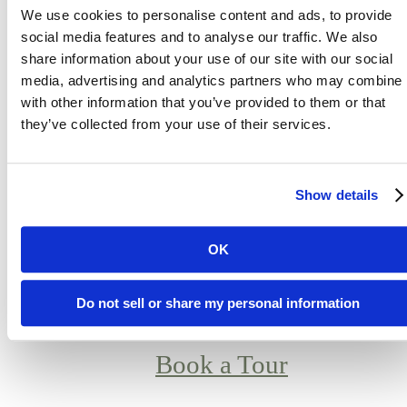
relaxing at home, or working remotely
We use cookies to personalise content and ads, to provide
every detail is designed for comfort an
social media features and to analyse our traffic. We also
share information about your use of our site with our social
connection. From spacious floor plans t
media, advertising and analytics partners who may combine i
vibrant social amenities, Atlas Mesa
with other information that you’ve provided to them or that
blends the energy of city life with the
they’ve collected from your use of their services.
tranquility of desert surroundings. If
you’re searching for luxury apartment
Show details
in Mesa, AZ, this is where upscale
design meets everyday ease in one of
OK
Arizona’s fastest-growing cities.
Do not sell or share my personal information
Book a Tour