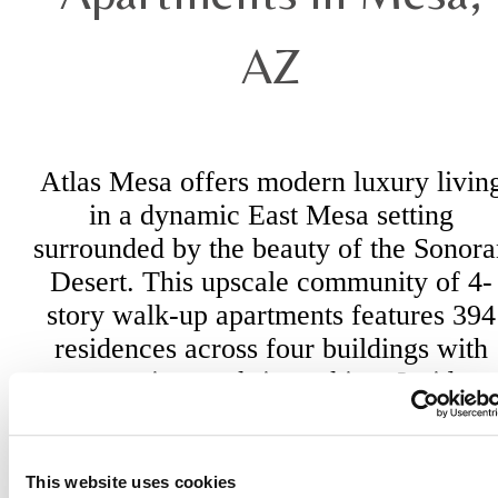
AZ
Atlas Mesa offers modern luxury livin
in a dynamic East Mesa setting
surrounded by the beauty of the Sonora
Desert. This upscale community of 4-
story walk-up apartments features 394
residences across four buildings with
convenient tuck-in parking. Inside,
refined interiors and premium finishes
create an oasis that feels both elevated
and inviting. Whether hosting friends,
This website uses cookies