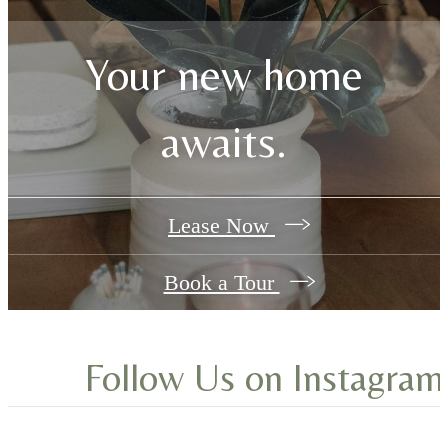
Browse the Gallery
Your new home
awaits.
Lease Now
Book a Tour
Follow Us
on Instagram