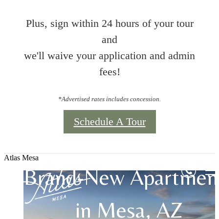
Plus, sign within 24 hours of your tour
and
we'll waive your application and admin
fees!
*Advertised rates includes concession.
Schedule A Tour
Atlas Mesa
Brand-New Apartmen
in Mesa, AZ