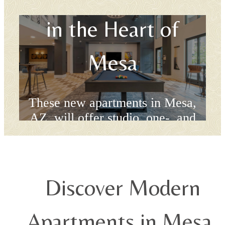
in the Heart of
Mesa
These new apartments in Mesa,
AZ, will offer studio, one-, and
two-bedroom floor plans.
Book a Tour
Discover Modern
Apartments in Mesa,