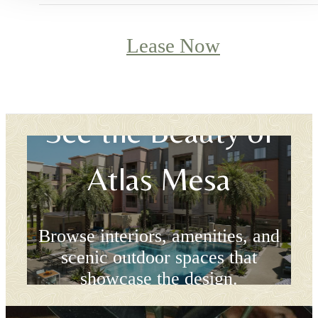
Lease Now
See the Beauty of
Atlas Mesa
Browse interiors, amenities, and
scenic outdoor spaces that
showcase the design.