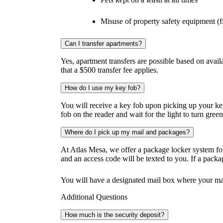
Misuse of property safety equipment (fi
Can I transfer apartments?
Yes, apartment transfers are possible based on availa
that a $500 transfer fee applies.
How do I use my key fob?
You will receive a key fob upon picking up your ke
fob on the reader and wait for the light to turn green
Where do I pick up my mail and packages?
At Atlas Mesa, we offer a package locker system for
and an access code will be texted to you. If a packag
You will have a designated mail box where your mai
Additional Questions
How much is the security deposit?