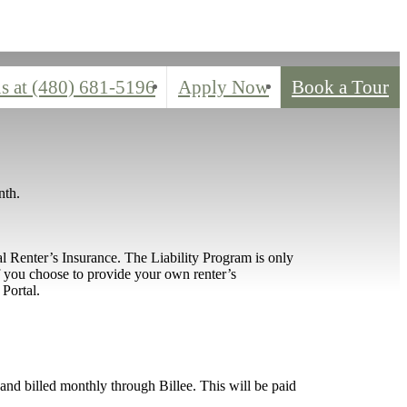
s at
(480) 681-5196
Apply Now
Book a Tour
nth.
l Renter’s Insurance. The Liability Program is only
If you choose to provide your own renter’s
Portal.
d and billed monthly through Billee. This will be paid