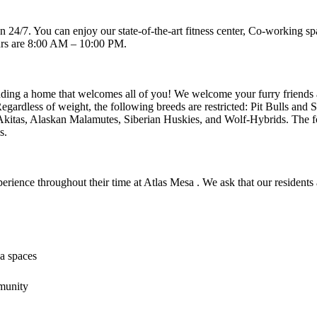
en 24/7. You can enjoy our state-of-the-art fitness center, Co-working
urs are 8:00 AM – 10:00 PM.
inding a home that welcomes all of you! We welcome your furry friends at
egardless of weight, the following breeds are restricted: Pit Bulls and 
kitas, Alaskan Malamutes, Siberian Huskies, and Wolf-Hybrids. The fol
s.
xperience throughout their time at Atlas Mesa . We ask that our resident
a spaces
munity