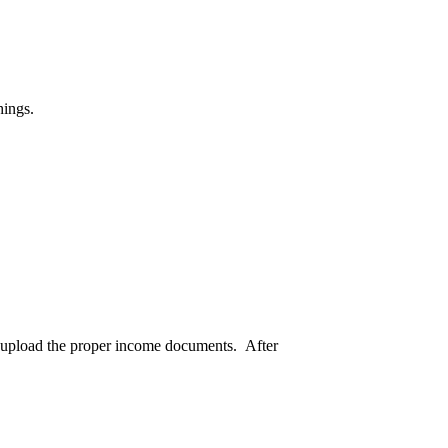
hings.
nd upload the proper income documents. After