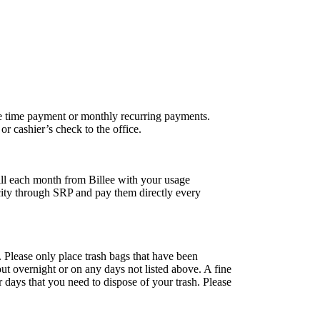
ne time payment or monthly recurring payments.
r cashier’s check to the office.
 bill each month from Billee with your usage
city through SRP and pay them directly every
. Please only place trash bags that have been
 out overnight or on any days not listed above. A fine
r days that you need to dispose of your trash. Please