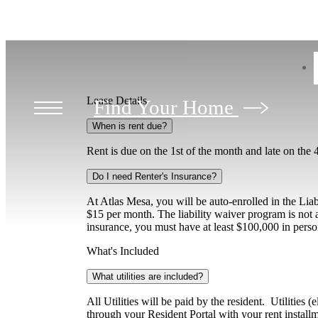
Lease Details
Find Your Home
When is rent due?
Rent is due on the 1st of the month and late on the 
Do I need Renter's Insurance?
At Atlas Mesa, you will be auto-enrolled in the Lia
$15 per month. The liability waiver program is not a
insurance, you must have at least $100,000 in perso
What's Included
What utilities are included?
All Utilities will be paid by the resident. Utilities
through your Resident Portal with your rent installm