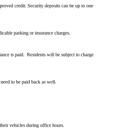
oved credit. Security deposits can be up to one
licable parking or insurance charges.
lance is paid. Residents will be subject to charge
 need to be paid back as well.
heir vehicles during office hours.