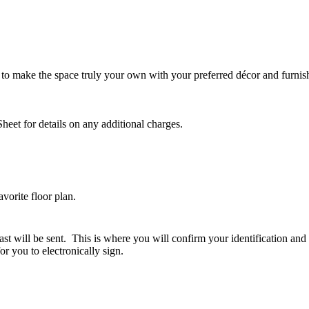
 to make the space truly your own with your preferred décor and furnis
Sheet for details on any additional charges.
vorite floor plan.
fast will be sent. This is where you will confirm your identification a
or you to electronically sign.