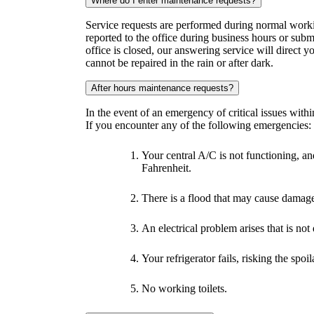
Where do I enter maintenance requests?
Service requests are performed during normal worki
reported to the office during business hours or subm
office is closed, our answering service will direct y
cannot be repaired in the rain or after dark.
After hours maintenance requests?
In the event of an emergency of critical issues with
If you encounter any of the following emergencies:
Your central A/C is not functioning, 
Fahrenheit.
There is a flood that may cause damage
An electrical problem arises that is no
Your refrigerator fails, risking the spoi
No working toilets.