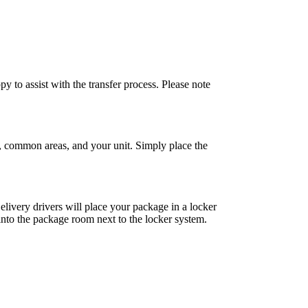
y to assist with the transfer process. Please note
, common areas, and your unit. Simply place the
livery drivers will place your package in a locker
t into the package room next to the locker system.