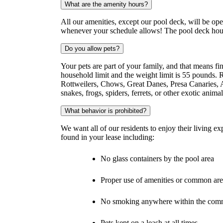
What are the amenity hours?
All our amenities, except our pool deck, will be op
whenever your schedule allows! The pool deck ho
Do you allow pets?
Your pets are part of your family, and that means f
household limit and the weight limit is 55 pounds. R
Rottweilers, Chows, Great Danes, Presa Canaries, A
snakes, frogs, spiders, ferrets, or other exotic animal
What behavior is prohibited?
We want all of our residents to enjoy their living e
found in your lease including:
No glass containers by the pool area
Proper use of amenities or common are
No smoking anywhere within the com
Pets kept on a leash at all times