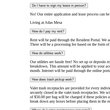
Do I have to sign my lease in person?
No! Our entire application and lease process can b
Living at Atlas Mesa
How do I pay my rent?
Rent will be paid through the Resident Portal. We 
There will be a processing fee based on the form of
How do utilities work?
Our utilities are hassle free! No set up or deposits 
breakdown. This amount will be applied to your acc
month. Internet will be paid through the online porta
How does trash pickup work?
Valet trash receptacles are provided for every indiv
securely closed in the valet trash receptacles. We wil
of $50.00 per bag will be charged if these policies 
break down any boxes before placing them in the re