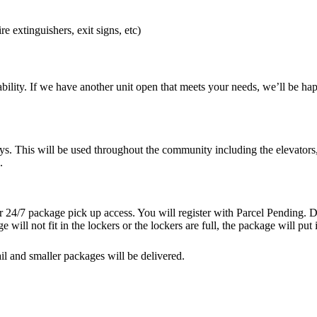
re extinguishers, exit signs, etc)
bility. If we have another unit open that meets your needs, we’ll be happ
ys. This will be used throughout the community including the elevators
.
 24/7 package pick up access. You will register with Parcel Pending. De
e will not fit in the lockers or the lockers are full, the package will pu
l and smaller packages will be delivered.