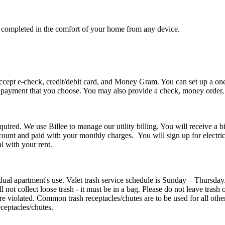
e completed in the comfort of your home from any device.
accept e-check, credit/debit card, and Money Gram. You can set up a o
 payment that you choose. You may also provide a check, money order, o
required. We use Billee to manage our utility billing. You will receive a
ount and paid with your monthly charges. You will sign up for electri
l with your rent.
idual apartment's use. Valet trash service schedule is Sunday – Thursday
l not collect loose trash - it must be in a bag. Please do not leave trash
are violated. Common trash receptacles/chutes are to be used for all othe
ceptacles/chutes.