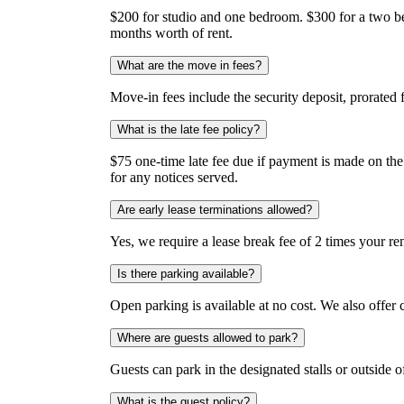
$200 for studio and one bedroom. $300 for a two be
months worth of rent.
What are the move in fees?
Move-in fees include the security deposit, prorated 
What is the late fee policy?
$75 one-time late fee due if payment is made on the 4
for any notices served.
Are early lease terminations allowed?
Yes, we require a lease break fee of 2 times your re
Is there parking available?
Open parking is available at no cost. We also offer
Where are guests allowed to park?
Guests can park in the designated stalls or outside 
What is the guest policy?