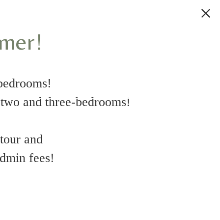
mmer!
bedrooms!
wo and three-bedrooms!
 tour and
uestions
admin fees!