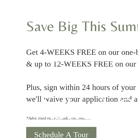
Save Big This Su
Get 4-WEEKS FREE on our one-
& up to 12-WEEKS FREE on our t
Plus, sign within 24 hours of your
tly Asked Q
we'll waive your application and 
*Advertised rates includes concession.
Schedule A Tour