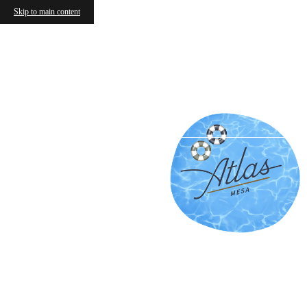
Skip to main content
Frequen