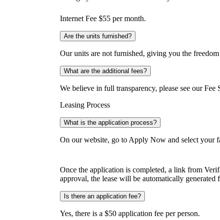
Internet Fee $55 per month.
Are the units furnished?
Our units are not furnished, giving you the freedom
What are the additional fees?
We believe in full transparency, please see our Fee 
Leasing Process
What is the application process?
On our website, go to Apply Now and select your fa
Once the application is completed, a link from Veri
approval, the lease will be automatically generated f
Is there an application fee?
Yes, there is a $50 application fee per person.