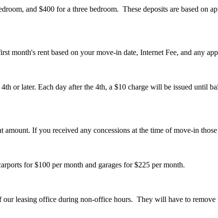
droom, and $400 for a three bedroom. These deposits are based on appr
first month's rent based on your move-in date, Internet Fee, and any app
th or later. Each day after the 4th, a $10 charge will be issued until ba
nt amount. If you received any concessions at the time of move-in those
 carports for $100 per month and garages for $225 per month.
of our leasing office during non-office hours. They will have to remove t