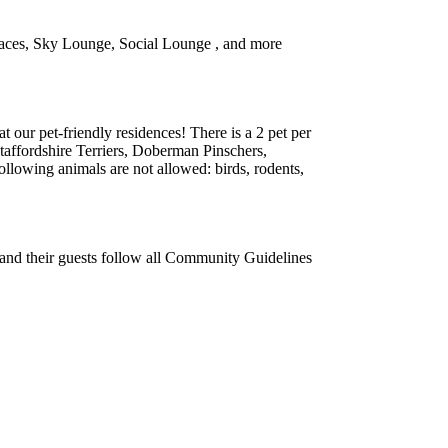
 spaces, Sky Lounge, Social Lounge , and more
 our pet-friendly residences! There is a 2 pet per
Staffordshire Terriers, Doberman Pinschers,
lowing animals are not allowed: birds, rodents,
s and their guests follow all Community Guidelines