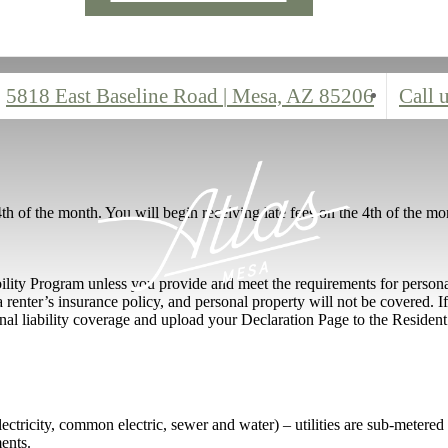
5818 East Baseline Road
|
Mesa, AZ 85206
Call u
4th of the month. You will begin receiving late fees on the 4th of the mo
bility Program unless you provide and meet the requirements for persona
 renter’s insurance policy, and personal property will not be covered. 
nal liability coverage and upload your Declaration Page to the Resident 
 (electricity, common electric, sewer and water) – utilities are sub-metere
ents.