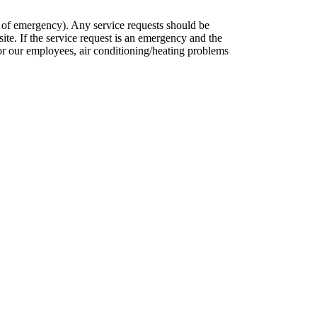
s of emergency). Any service requests should be
ite. If the service request is an emergency and the
 for our employees, air conditioning/heating problems