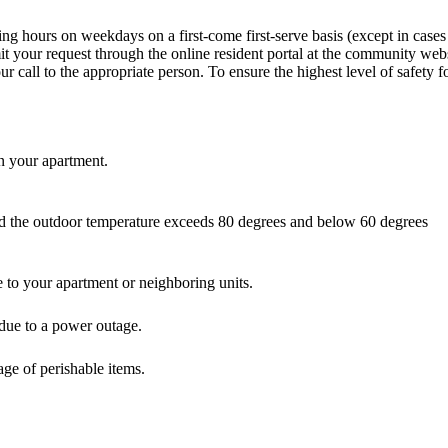
ng hours on weekdays on a first-come first-serve basis (except in case
it your request through the online resident portal at the community webs
our call to the appropriate person. To ensure the highest level of safety
in your apartment.
and the outdoor temperature exceeds 80 degrees and below 60 degrees
 to your apartment or neighboring units.
t due to a power outage.
lage of perishable items.