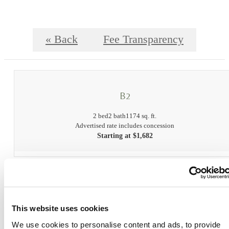
« Back
Fee Transparency
B2
2 bed
2 bath
1174 sq. ft.
Advertised rate includes concession
Starting at $1,682
Fee Transparency
Book a Tour
This website uses cookies
Check Availability
We use cookies to personalise content and ads, to provide