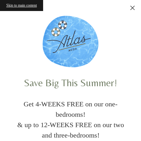
Skip to main content
Save Big This Summer!
Get 4-WEEKS FREE on our one-
bedrooms!
& up to 12-WEEKS FREE on our two
and three-bedrooms!