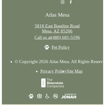
Atlas Mesa
5818 East Baseline Road
Mesa, AZ 85206
Call us at
(480) 681-5196
Pet Policy
© Copyright 2026 Atlas Mesa. All Rights Reserve
Privacy Policy
Site Map