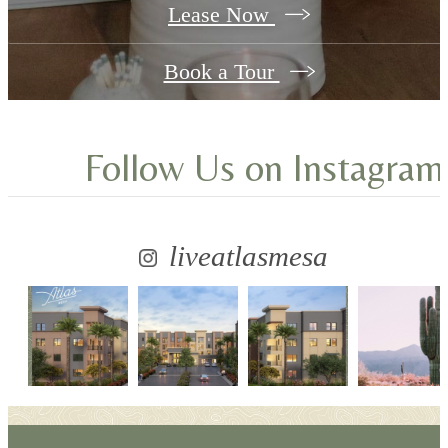
Lease Now
Book a Tour
Follow Us
on Instagram
liveatlasmesa