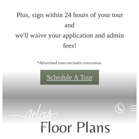
Plus, sign within 24 hours of your tour
and
we'll waive your application and admin
fees!
*Advertised rates includes concession.
Schedule A Tour
Floor Plans